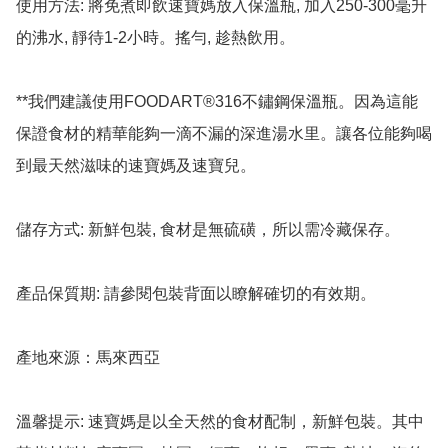
使用方法: 將免煮即飲速寶媽放入保溫瓶, 加入250-300毫升
的沸水, 靜待1-2小時。搖勻, 趁熱飲用。

**我們建議使用FOODART®316不鏽鋼保溫瓶。因為這能
保證食材的精華能夠一滴不漏的深進湯水里。讓各位能夠喝
到最天然滋味的速寶媽及速寶兒。

儲存方式: 新鮮包裝, 食材是無硫磺，所以需冷藏保存。

產品保質期: 請參閱包裝背面以瞭解確切的有效期。

產地來源：馬來西亞

溫馨提示: 速寶媽是以全天然的食材配制，新鮮包裝。其中