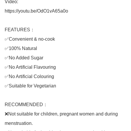
Video: 

https://youtu.be/OdO1vA65a0o

FEATURES：

✅Convenient & no-cook

✅100% Natural

✅No Added Sugar

✅No Artificial Flavouring

✅No Artificial Colouring

✅Suitable for Vegetarian

RECOMMENDED：

❌Not suitable for children, pregnant women and during 
menstruation.
