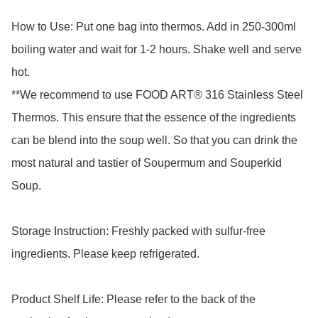
How to Use: Put one bag into thermos. Add in 250-300ml 
boiling water and wait for 1-2 hours. Shake well and serve 
hot.

**We recommend to use FOOD ART® 316 Stainless Steel 
Thermos. This ensure that the essence of the ingredients 
can be blend into the soup well. So that you can drink the 
most natural and tastier of Soupermum and Souperkid 
Soup.

Storage Instruction: Freshly packed with sulfur-free 
ingredients. Please keep refrigerated.

Product Shelf Life: Please refer to the back of the 