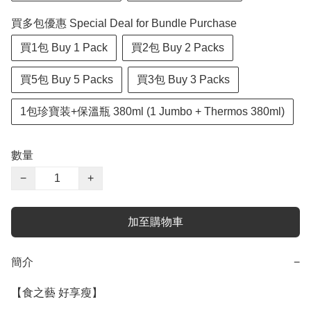
買多包優惠 Special Deal for Bundle Purchase
買1包 Buy 1 Pack
買2包 Buy 2 Packs
買5包 Buy 5 Packs
買3包 Buy 3 Packs
1包珍寶装+保溫瓶 380ml (1 Jumbo + Thermos 380ml)
數量
−
+
加至購物車
簡介
−
【食之藝 好享瘦】
