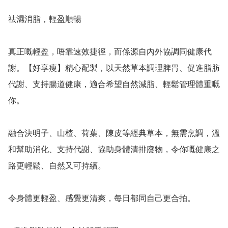
祛濕消脂，輕盈順暢

真正嘅輕盈，唔靠速效捷徑，而係源自內外協調同健康代
謝。【好享瘦】精心配製，以天然草本調理脾胃、促進脂肪
代謝、支持腸道健康，適合希望自然減脂、輕鬆管理體重嘅
你。

融合決明子、山楂、荷葉、陳皮等經典草本，無需烹調，溫
和幫助消化、支持代謝、協助身體清排廢物，令你嘅健康之
路更輕鬆、自然又可持續。

令身體更輕盈、感覺更清爽，每日都同自己更合拍。
