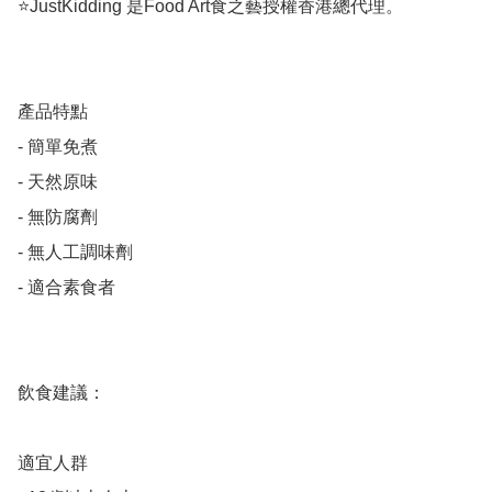
⭐️JustKidding 是Food Art食之藝授權香港總代理。

產品特點

- 簡單免煮

- 天然原味

- 無防腐劑

- 無人工調味劑

- 適合素食者

飲食建議：

適宜人群
