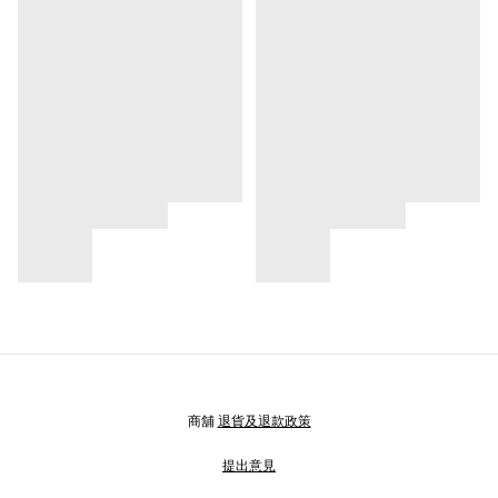
商舖
退貨及退款政策
提出意見