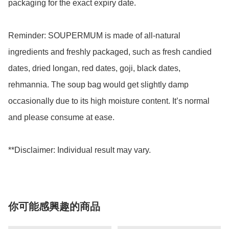
packaging for the exact expiry date. 

Reminder: SOUPERMUM is made of all-natural 
ingredients and freshly packaged, such as fresh candied 
dates, dried longan, red dates, goji, black dates, 
rehmannia. The soup bag would get slightly damp 
occasionally due to its high moisture content. It’s normal 
and please consume at ease.

你可能感興趣的商品