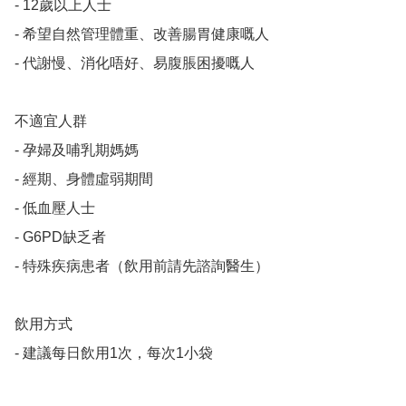
- 12歲以上人士

- 希望自然管理體重、改善腸胃健康嘅人

- 代謝慢、消化唔好、易腹脹困擾嘅人

不適宜人群

- 孕婦及哺乳期媽媽

- 經期、身體虛弱期間

- 低血壓人士

- G6PD缺乏者

- 特殊疾病患者（飲用前請先諮詢醫生）

飲用方式

- 建議每日飲用1次，每次1小袋
