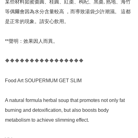
某些材料如蜜棗圓、桂圓、紅棗、枸杞、黑棗, 熟地、海竹
等偶爾會因為水分含量較高 ，而導致湯袋少許潮濕。 這都
是正常的現象。請安心飲用。

**聲明：效果因人而異。

🔶🔶🔶🔶🔶🔶🔶🔶🔶🔶🔶🔶🔶🔶🔶🔶

Food Art SOUPERMUM GET SLIM 

A natural formula herbal soup that promotes not only fat 
burning and detoxification, but also boosts body 
metabolism to achieve slimming effect.
