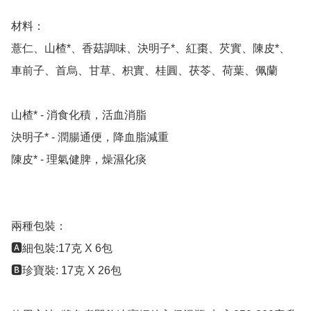
材料：

薏仁、山楂*、香菇調味、決明子*、紅棗、芡實、陳皮*、
車前子、首烏、甘草、枳實、桂圓、茯苓、荷葉、佩蘭

山楂* - 消食化積，活血消脂

決明子* - 潤腸通便，降血脂減重

陳皮* - 理氣健脾，燥濕化痰

兩種包裝：

🅰️細包裝:17克 X 6包 

🅱️珍寶裝: 17克 X 26包
