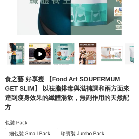
食之藝 好享瘦 【Food Art SOUPERMUM
GET SLIM】 以祛脂排毒與滋補調和兩方面來
達到瘦身效果的纖體湯飲，無副作用的天然配
方
包裝 Pack
細包裝 Small Pack
珍寶裝 Jumbo Pack