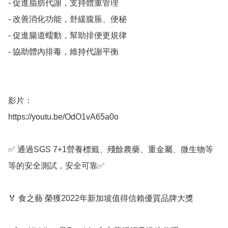
- 促進脂肪代謝，支持體重管理

- 改善消化功能，舒緩腹脹、便秘

- 促進腸道蠕動，幫助排便更規律

- 協助體內排毒，維持代謝平衡

影片：

https://youtu.be/OdO1vA65a0o

✅ 通過SGS 7+1營養標籤、殘餘農藥、重金屬、微生物等
等的安全測試，安全可靠✅ 

🏅 食之藝 榮獲2022年新加坡值得信賴優質品牌大獎
