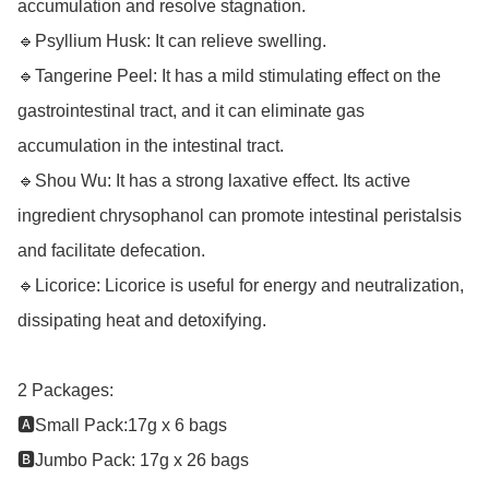
accumulation and resolve stagnation.

🔹Psyllium Husk: It can relieve swelling.

🔹Tangerine Peel: It has a mild stimulating effect on the 
gastrointestinal tract, and it can eliminate gas 
accumulation in the intestinal tract.

🔹Shou Wu: It has a strong laxative effect. Its active 
ingredient chrysophanol can promote intestinal peristalsis 
and facilitate defecation.

🔹Licorice: Licorice is useful for energy and neutralization, 
dissipating heat and detoxifying.

2 Packages: 

🅰️Small Pack:17g x 6 bags 

🅱️Jumbo Pack: 17g x 26 bags
