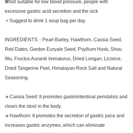
❌Not suitable for low blood pressure, people with 
excessive gastric acid secretion and the sick

🔅Suggest to drink 1 soup bag per day

INGREDIENTS：Pearl Barley, Hawthorn, Cassia Seed, 
Red Dates, Gordon Euryale Seed, Psyllium Husk, Shou 
Wu, Fructus Aurantii Immaturus, Dried Longan, Licorice, 
Dried Tangerine Peel, Himalayan Rock Salt and Natural 
Seasoning.

🔹Cassia Seed: It promotes gastrointestinal peristalsis and 
clears the stool in the body.

🔹Hawthorn: It promotes the secretion of gastric juice and 
increases gastric enzymes, which can eliminate 