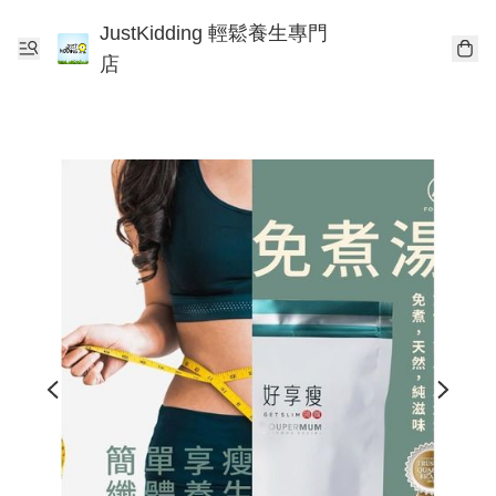
JustKidding 輕鬆養生專門
店